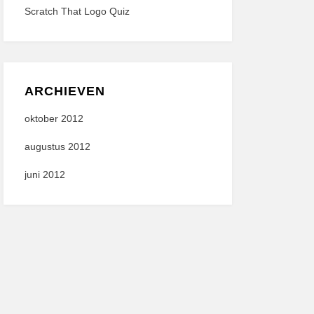
Scratch That Logo Quiz
ARCHIEVEN
oktober 2012
augustus 2012
juni 2012