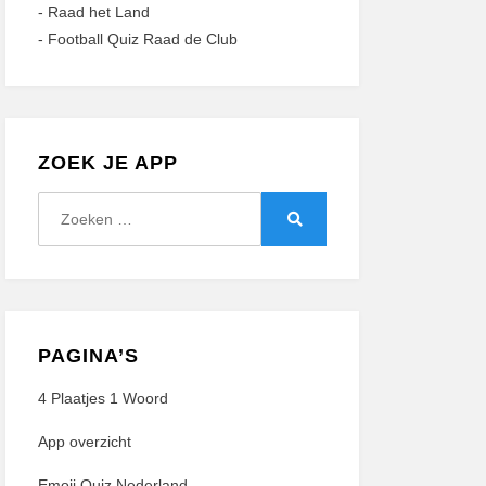
-
Raad het Land
-
Football Quiz Raad de Club
ZOEK JE APP
Zoeken
naar:
Zoeken
PAGINA’S
4 Plaatjes 1 Woord
App overzicht
Emoji Quiz Nederland