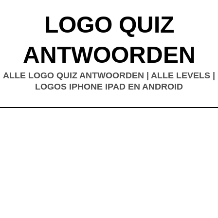
LOGO QUIZ
ANTWOORDEN
ALLE LOGO QUIZ ANTWOORDEN | ALLE LEVELS |
LOGOS IPHONE IPAD EN ANDROID