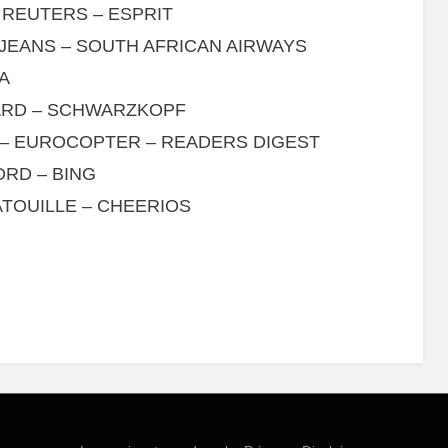
 REUTERS – ESPRIT
JEANS – SOUTH AFRICAN AIRWAYS
A
OARD – SCHWARZKOPF
– EUROCOPTER – READERS DIGEST
ORD – BING
TOUILLE – CHEERIOS