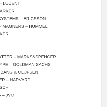
– LUCENT
PARKER
SYSTEMS – ERICSSON
 – MAGNERS – HUMMEL
CKER
POTTER – MARKS&SPENCER
SKYPE – GOLDMAN SACHS
 BANG & OLUFSEN
TER – HARVARD
LSCH
 – JVC