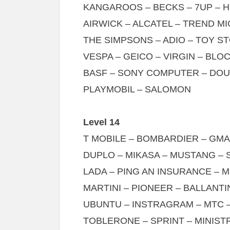
KANGAROOS – BECKS – 7UP – 
AIRWICK – ALCATEL – TREND MI
THE SIMPSONS – ADIO – TOY S
VESPA – GEICO – VIRGIN – BL
BASF – SONY COMPUTER – DOU
PLAYMOBIL – SALOMON
Level 14
T MOBILE – BOMBARDIER – GMAI
DUPLO – MIKASA – MUSTANG –
LADA – PING AN INSURANCE – 
MARTINI – PIONEER – BALLANT
UBUNTU – INSTRAGRAM – MTC 
TOBLERONE – SPRINT – MINIST