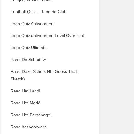
Football Quiz – Raad de Club
Logo Quiz Antwoorden
Logo Quiz antwoorden Level Overzicht
Logo Quiz Ultimate
Raad De Schaduw
Raad Deze Schets NL (Guess That
Sketch)
Raad Het Land!
Raad Het Merk!
Raad Het Personage!
Raad het voorwerp