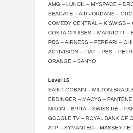
AMG – LUKOIL – MYSPACE – D
SEAGATE – AIR JORDANS – GR
COMEDY CENTRAL – K SWISS –
COSTA CRUISES – MARRIOTT – 
RBS – AIRNESS – FERRARI – CH
ACTIVISION – FIAT – PBS – PET
ORANGE – SANYO
Level 15
SAINT GOBAIN – MILTON BRAD
ERDINGER – MACYS – PANTENE
NIKON – BRITA – SWISS RE – PA
GOOGLE TV – ROYAL BANK OF 
ATP – SYMANTEC – MASSEY FE