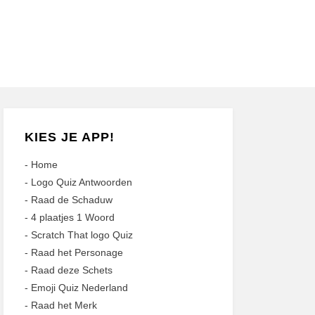
KIES JE APP!
-
Home
-
Logo Quiz Antwoorden
-
Raad de Schaduw
-
4 plaatjes 1 Woord
-
Scratch That logo Quiz
-
Raad het Personage
-
Raad deze Schets
-
Emoji Quiz Nederland
-
Raad het Merk