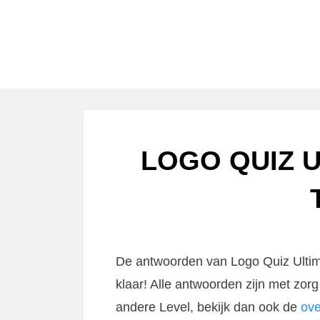
LOGO QUIZ U
De antwoorden van Logo Quiz Ultima
klaar! Alle antwoorden zijn met zo
andere Level, bekijk dan ook de
ove