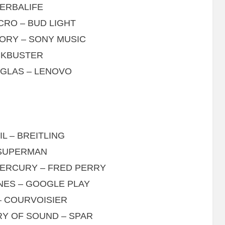
HERBALIFE
CRO – BUD LIGHT
TORY – SONY MUSIC
OCKBUSTER
GLAS – LENOVO
L – BREITLING
 SUPERMAN
MERCURY – FRED PERRY
INES – GOOGLE PLAY
– COURVOISIER
RY OF SOUND – SPAR