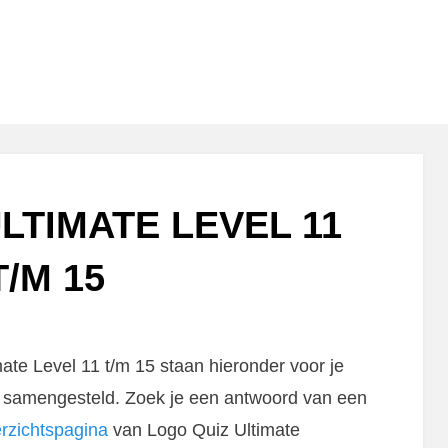
LTIMATE LEVEL 11
T/M 15
te Level 11 t/m 15 staan hieronder voor je
rg samengesteld. Zoek je een antwoord van een
rzichtspagina
van Logo Quiz Ultimate