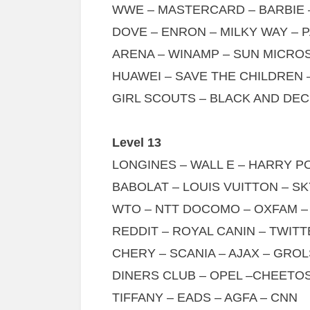
WWE – MASTERCARD – BARBIE 
DOVE – ENRON – MILKY WAY – 
ARENA – WINAMP – SUN MICRO
HUAWEI – SAVE THE CHILDREN
GIRL SCOUTS – BLACK AND DE
Level 13
LONGINES – WALL E – HARRY 
BABOLAT – LOUIS VUITTON – 
WTO – NTT DOCOMO – OXFAM –
REDDIT – ROYAL CANIN – TWIT
CHERY – SCANIA – AJAX – GRO
DINERS CLUB – OPEL –CHEETOS
TIFFANY – EADS – AGFA – CNN