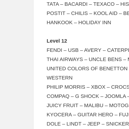
TATA – BACARDI – TEXACO – HI
POSTIT – CHILIS – KOOL AID – 
HANKOOK – HOLIDAY INN
Level 12
FENDI – USB – AVERY – CATERP
THAI AIRWAYS – UNCLE BENS 
UNITED COLORS OF BENETTON –
WESTERN
PHILIP MORRIS – XBOX – CROC
COMPAQ – G SHOCK – JOOMLA 
JUICY FRUIT – MALIBU – MOTO
KYOCERA – GUITAR HERO – FUJ
DOLE – LINDT – JEEP – SNICKE