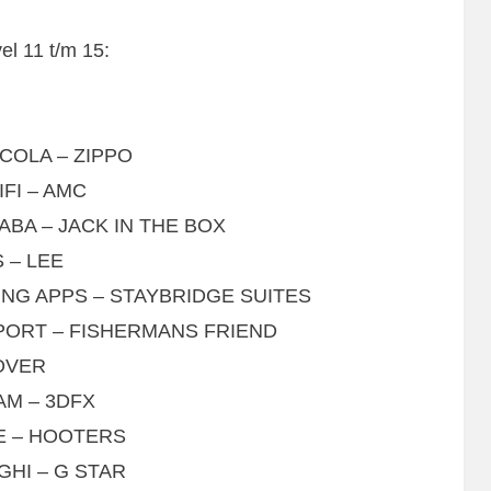
l 11 t/m 15:
COLA – ZIPPO
FI – AMC
ABA – JACK IN THE BOX
 – LEE
NG APPS – STAYBRIDGE SUITES
PORT – FISHERMANS FRIEND
OVER
AM – 3DFX
E – HOOTERS
GHI – G STAR