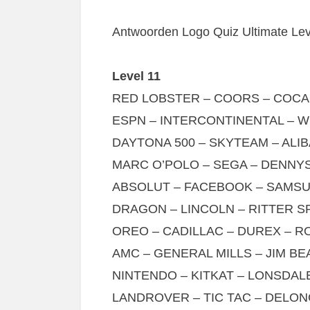
Antwoorden Logo Quiz Ultimate Leve
Level 11
RED LOBSTER – COORS – COCA
ESPN – INTERCONTINENTAL – WI
DAYTONA 500 – SKYTEAM – ALIB
MARC O’POLO – SEGA – DENNYS
ABSOLUT – FACEBOOK – SAMSU
DRAGON – LINCOLN – RITTER S
OREO – CADILLAC – DUREX – R
AMC – GENERAL MILLS – JIM BE
NINTENDO – KITKAT – LONSDAL
LANDROVER – TIC TAC – DELON