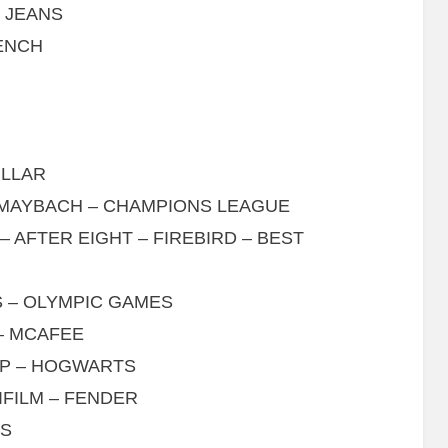
S JEANS
BENCH
ILLAR
– MAYBACH – CHAMPIONS LEAGUE
 AFTER EIGHT – FIREBIRD – BEST
S – OLYMPIC GAMES
– MCAFEE
GP – HOGWARTS
IFILM – FENDER
RS