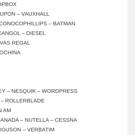
ROPBOX
OUPON – VAUXHALL
 CONOCOPHILLIPS – BATMAN
KANGOL – DIESEL
IVAS REGAL
ROCHINA
LEY – NESQUIK – WORDPRESS
 – ROLLERBLADE
N AM
CANADA – NUTELLA – CESSNA
RGUSON – VERBATIM