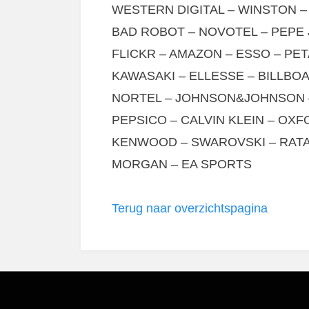
WESTERN DIGITAL – WINSTON –
BAD ROBOT – NOVOTEL – PEPE 
FLICKR – AMAZON – ESSO – PET
KAWASAKI – ELLESSE – BILLB
NORTEL – JOHNSON&JOHNSON 
PEPSICO – CALVIN KLEIN – OXF
KENWOOD – SWAROVSKI – RATA
MORGAN – EA SPORTS
Terug naar overzichtspagina